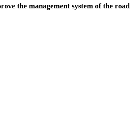
mprove the management system of the road