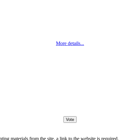
More details...
ng materials from the site, a link to the website is required.