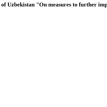
ic of Uzbekistan "On measures to further i