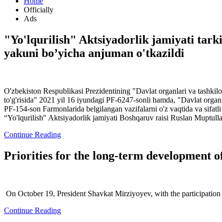
Home
Officially
Ads
"Yo'lqurilish" Aktsiyadorlik jamiyati tarki
yakuni bo’yicha anjuman o'tkazildi
O'zbekiston Respublikasi Prezidentining "Davlat organlari va tashkilot
to'g'risida" 2021 yil 16 iyundagi PF-6247-sonli hamda, "Davlat organlari
PF-154-son Farmonlarida belgilangan vazifalarni o'z vaqtida va sifatli 
“Yo'lqurilish" Aktsiyadorlik jamiyati Boshqaruv raisi Ruslan Muptull
Continue Reading
Priorities for the long-term development 
On October 19, President Shavkat Mirziyoyev, with the participation 
Continue Reading