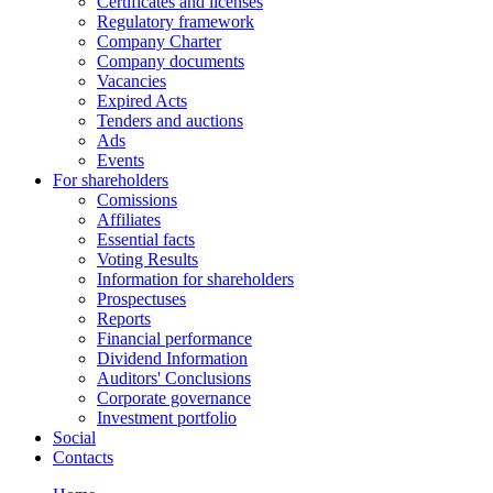
Certificates and licenses
Regulatory framework
Company Charter
Company documents
Vacancies
Expired Acts
Tenders and auctions
Ads
Events
For shareholders
Comissions
Affiliates
Essential facts
Voting Results
Information for shareholders
Prospectuses
Reports
Financial performance
Dividend Information
Auditors' Conclusions
Corporate governance
Investment portfolio
Social
Contacts