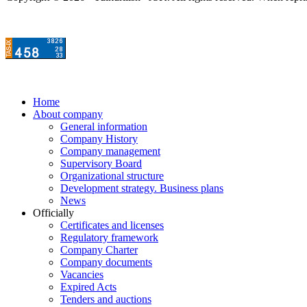
Home
About company
General information
Company History
Company management
Supervisory Board
Organizational structure
Development strategy. Business plans
News
Officially
Certificates and licenses
Regulatory framework
Company Charter
Company documents
Vacancies
Expired Acts
Tenders and auctions