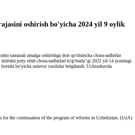
ajasini oshirish bo'yicha 2024 yil 9 oylik
ratini samarali amalga oshirishga doir qo'shimcha chora-tadbirlar
izimini joriy etish chora-tadbirlari to'g'risida"gi 2022 yil 14 iyundagi
ib borishi bo'yicha ustuvor vazifalar belgilandi. Uchrashuvda
s for the continuation of the program of reforms in Uzbekistan. (UzA)