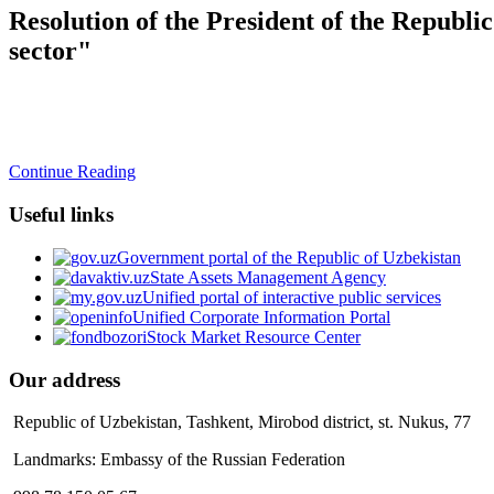
Resolution of the President of the Republ
sector"
Continue Reading
Useful links
Government portal of the Republic of Uzbekistan
State Assets Management Agency
Unified portal of interactive public services
Unified Corporate Information Portal
Stock Market Resource Center
Our address
Republic of Uzbekistan, Tashkent, Mirobod district, st. Nukus, 77
Landmarks: Embassy of the Russian Federation