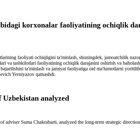
bidagi korxonalar faoliyatining ochiqlik dar
larining faoliyati ochiqligini ta'minlash, shuningdek, jamoatchilik nazo
 va tashkilotlari faoliyatining ochiqlik darajasini oshirish va baholash t
bajarilishini ta'minlash va jamiyat faoliyatiga oid ma'lumotlarni yoritil
aevich Yerniyazov qatnashdi.
of Uzbekistan analyzed
of adviser Suma Chakrabarti, analyzed the long-term strategic direction