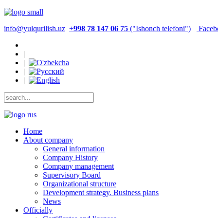
info@yulqurilish.uz
+
998 78 147 06 75
("Ishonch telefoni")
Faceb
|
|
|
|
Home
About company
General information
Company History
Company management
Supervisory Board
Organizational structure
Development strategy. Business plans
News
Officially