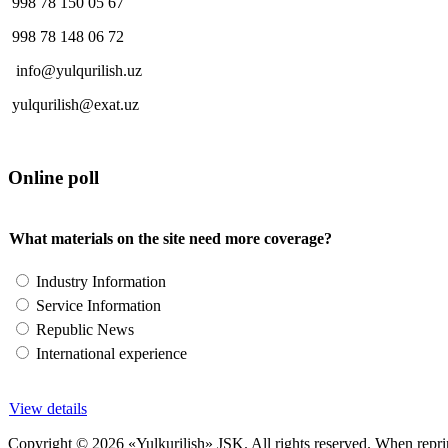
998 78 150 05 67
998 78 148 06 72
info@yulqurilish.uz
yulqurilish@exat.uz
Online poll
What materials on the site need more coverage?
Industry Information
Service Information
Republic News
International experience
View details
Copyright © 2026 «Yulkurilish» JSK. All rights reserved. When reprinti