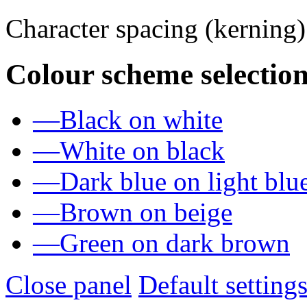
Character spacing (kerning
Colour scheme selection
—
Black on white
—
White on black
—
Dark blue on light blu
—
Brown on beige
—
Green on dark brown
Close panel
Default setting