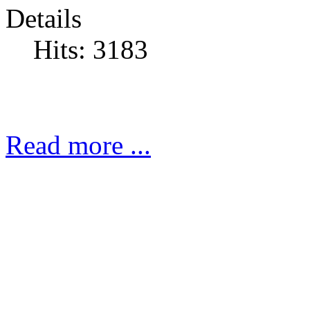
Details
Hits: 3183
Read more ...