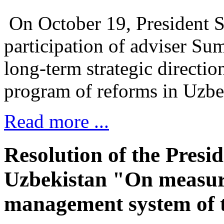
On October 19, President S
participation of adviser Su
long-term strategic directio
program of reforms in Uzbe
Read more ...
Resolution of the Presid
Uzbekistan "On measure
management system of t