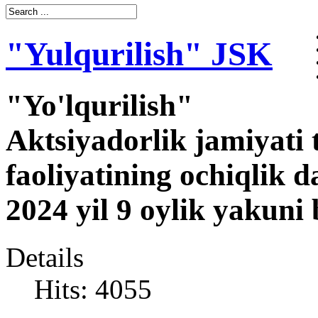
"Yulqurilish" JSK
"Yo'lqurilish"
Aktsiyadorlik jamiyati 
faoliyatining ochiqlik d
2024 yil 9 oylik yakuni
Details
Hits: 4055