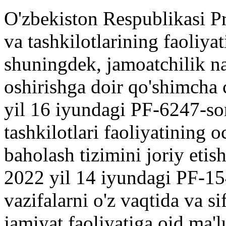
O'zbekiston Respublikasi Pr
va tashkilotlarining faoliyat
shuningdek, jamoatchilik na
oshirishga doir qo'shimcha c
yil 16 iyundagi PF-6247-so
tashkilotlari faoliyatining o
baholash tizimini joriy etish
2022 yil 14 iyundagi PF-15
vazifalarni o'z vaqtida va sif
jamiyat faoliyatiga oid ma'l