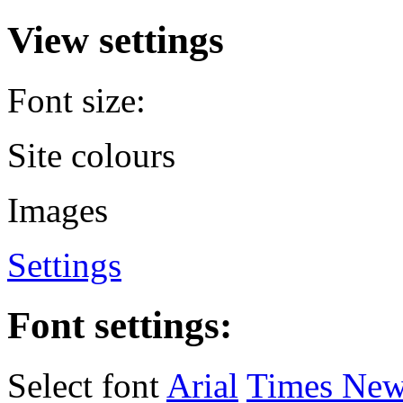
View settings
Font size:
Site colours
Images
Settings
Font settings:
Select font
Arial
Times Ne