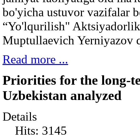
bo'yicha ustuvor vazifalar 
“Yo'lqurilish" Aktsiyadorli
Muptullaevich Yerniyazov q
Read more ...
Priorities for the long
Uzbekistan analyzed
Details
Hits: 3145