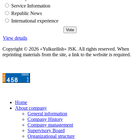
Service Information
Republic News
International experience
View details
Copyright © 2026 «Yulkurilish» JSK. All rights reserved. When
reprinting materials from the site, a link to the website is required.
Home
About company
General information
Company History
Company management
Supervisory Board
Organizational structure