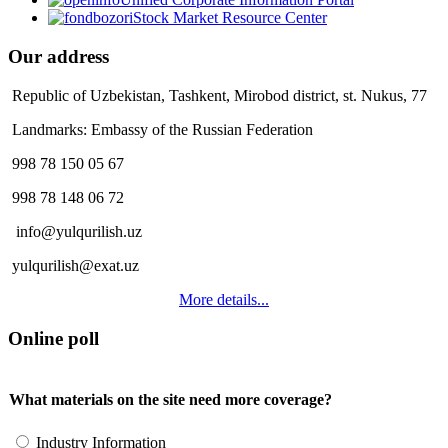
Stock Market Resource Center
Our address
Republic of Uzbekistan, Tashkent, Mirobod district, st. Nukus, 77
Landmarks: Embassy of the Russian Federation
998 78 150 05 67
998 78 148 06 72
info@yulqurilish.uz
yulqurilish@exat.uz
More details...
Online poll
What materials on the site need more coverage?
Industry Information