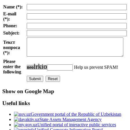
Name (*):
E-mail
(*):
Phone:
Subject:
Текст
вопроса
(*):
Please
l
r
k
i
o
enter the
n
e
o
Help us prevent SPAM!
following
Show on Google Map
Useful links
Government portal of the Republic of Uzbekistan
State Assets Management Agency
Unified portal of interactive public services
Unified Corporate Information Portal