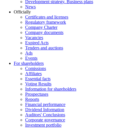
Development strategy. Business plans
News
Officially
Certificates and licenses
Regulatory framework
Company Charter
Company documents
Vacancies
Expired Acts
Tenders and auctions
Ads
Events
For shareholders
Comissions
Affiliates
Essential facts
Voting Results
Information for shareholders
Prospectuses
Reports
Financial performance
Dividend Information
Auditors' Conclusions
Corporate governance
Investment portfolio