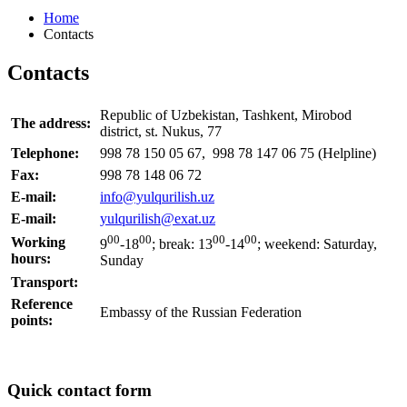
Home
Contacts
Contacts
Republic of Uzbekistan, Tashkent, Mirobod
The address:
district, st. Nukus, 77
Telephone:
998 78 150 05 67, 998 78 147 06 75 (Helpline)
Fax:
998 78 148 06 72
E-mail:
info@yulqurilish.uz
E-mail:
yulqurilish@exat.uz
00
00
00
00
Working
9
-18
;
break:
13
-14
; weekend: Saturday,
hours:
Sunday
Transport:
Reference
Embassy of the Russian Federation
points:
Quick contact form