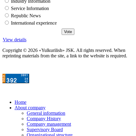
Industry Information
Service Information
Republic News
International experience
View details
Copyright © 2026 «Yulkurilish» JSK. All rights reserved. When
reprinting materials from the site, a link to the website is required.
Home
About company
General information
Company History
Company management
Supervisory Board
Organizational structure