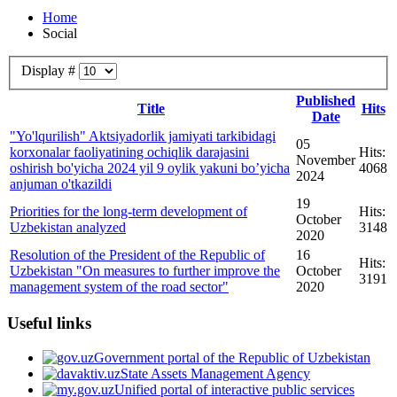
Home
Social
Display #
Published
Title
Hits
Date
"Yo'lqurilish" Aktsiyadorlik jamiyati tarkibidagi
05
korxonalar faoliyatining ochiqlik darajasini
Hits:
November
oshirish bo'yicha 2024 yil 9 oylik yakuni bo’yicha
4068
2024
anjuman o'tkazildi
19
Priorities for the long-term development of
Hits:
October
Uzbekistan analyzed
3148
2020
Resolution of the President of the Republic of
16
Hits:
Uzbekistan "On measures to further improve the
October
3191
management system of the road sector"
2020
Useful links
Government portal of the Republic of Uzbekistan
State Assets Management Agency
Unified portal of interactive public services