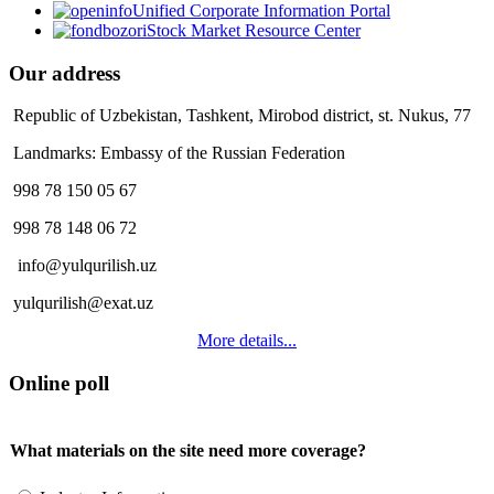
Unified Corporate Information Portal
Stock Market Resource Center
Our address
Republic of Uzbekistan, Tashkent, Mirobod district, st. Nukus, 77
Landmarks: Embassy of the Russian Federation
998 78 150 05 67
998 78 148 06 72
info@yulqurilish.uz
yulqurilish@exat.uz
More details...
Online poll
What materials on the site need more coverage?