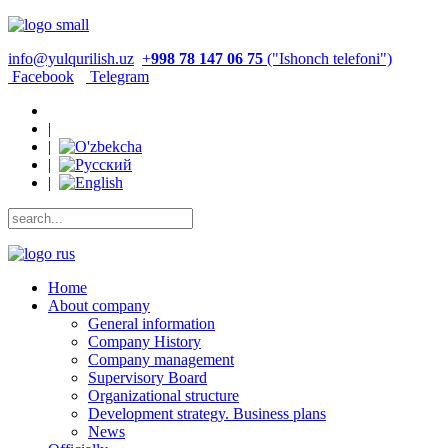
info@yulqurilish.uz
+
998 78 147 06 75
("Ishonch telefoni")
Facebook
Telegram
|
|
|
|
Home
About company
General information
Company History
Company management
Supervisory Board
Organizational structure
Development strategy. Business plans
News