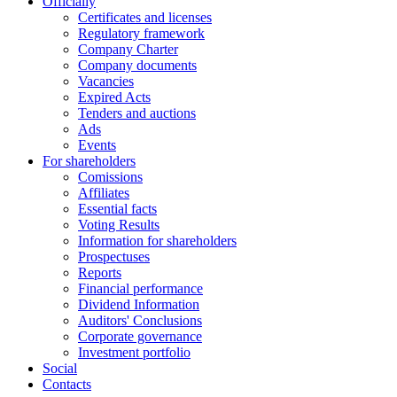
Officially
Certificates and licenses
Regulatory framework
Company Charter
Company documents
Vacancies
Expired Acts
Tenders and auctions
Ads
Events
For shareholders
Comissions
Affiliates
Essential facts
Voting Results
Information for shareholders
Prospectuses
Reports
Financial performance
Dividend Information
Auditors' Conclusions
Corporate governance
Investment portfolio
Social
Contacts