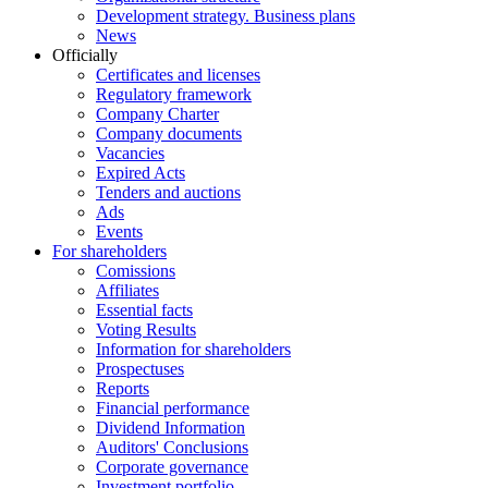
Development strategy. Business plans
News
Officially
Certificates and licenses
Regulatory framework
Company Charter
Company documents
Vacancies
Expired Acts
Tenders and auctions
Ads
Events
For shareholders
Comissions
Affiliates
Essential facts
Voting Results
Information for shareholders
Prospectuses
Reports
Financial performance
Dividend Information
Auditors' Conclusions
Corporate governance
Investment portfolio