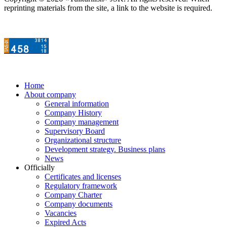
reprinting materials from the site, a link to the website is required.
Home
About company
General information
Company History
Company management
Supervisory Board
Organizational structure
Development strategy. Business plans
News
Officially
Certificates and licenses
Regulatory framework
Company Charter
Company documents
Vacancies
Expired Acts