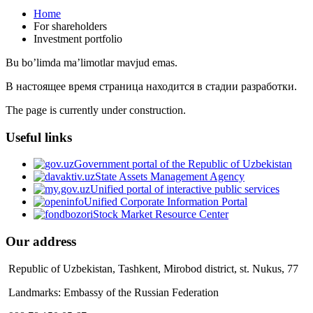
Home
For shareholders
Investment portfolio
Bu bo’limda ma’limotlar mavjud emas.
В настоящее время страница находится в стадии разработки.
The page is currently under construction.
Useful links
Government portal of the Republic of Uzbekistan
State Assets Management Agency
Unified portal of interactive public services
Unified Corporate Information Portal
Stock Market Resource Center
Our address
Republic of Uzbekistan, Tashkent, Mirobod district, st. Nukus, 77
Landmarks: Embassy of the Russian Federation