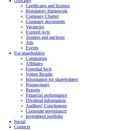
Officially
Certificates and licenses
Regulatory framework
Company Charter
Company documents
Vacancies
Expired Acts
Tenders and auctions
Ads
Events
For shareholders
Comissions
Affiliates
Essential facts
Voting Results
Information for shareholders
Prospectuses
Reports
Financial performance
Dividend Information
Auditors' Conclusions
Corporate governance
Investment portfolio
Social
Contacts