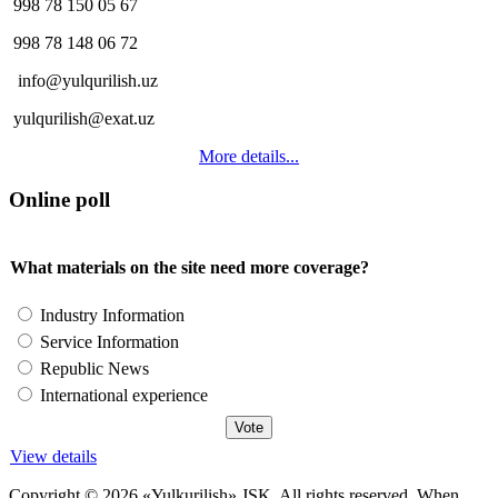
998 78 150 05 67
998 78 148 06 72
info@yulqurilish.uz
yulqurilish@exat.uz
More details...
Online poll
What materials on the site need more coverage?
Industry Information
Service Information
Republic News
International experience
View details
Copyright © 2026 «Yulkurilish» JSK. All rights reserved. When