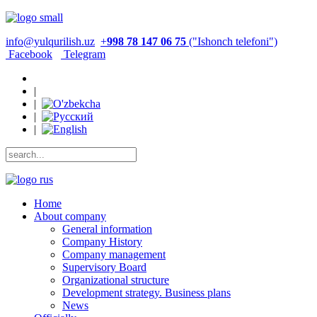
info@yulqurilish.uz
+
998 78 147 06 75
("Ishonch telefoni")
Facebook
Telegram
|
|
|
|
Home
About company
General information
Company History
Company management
Supervisory Board
Organizational structure
Development strategy. Business plans
News