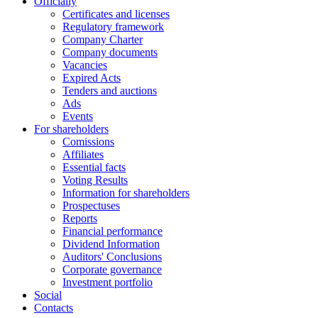
Officially
Certificates and licenses
Regulatory framework
Company Charter
Company documents
Vacancies
Expired Acts
Tenders and auctions
Ads
Events
For shareholders
Comissions
Affiliates
Essential facts
Voting Results
Information for shareholders
Prospectuses
Reports
Financial performance
Dividend Information
Auditors' Conclusions
Corporate governance
Investment portfolio
Social
Contacts