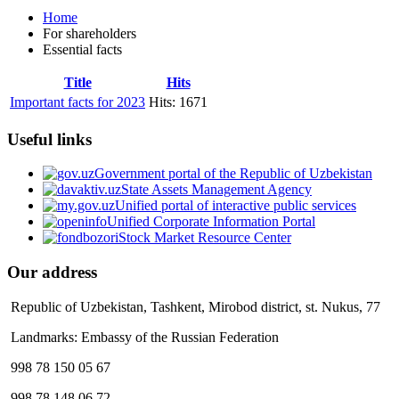
Home
For shareholders
Essential facts
Title
Hits
Important facts for 2023
Hits: 1671
Useful links
Government portal of the Republic of Uzbekistan
State Assets Management Agency
Unified portal of interactive public services
Unified Corporate Information Portal
Stock Market Resource Center
Our address
Republic of Uzbekistan, Tashkent, Mirobod district, st. Nukus, 77
Landmarks: Embassy of the Russian Federation
998 78 150 05 67
998 78 148 06 72