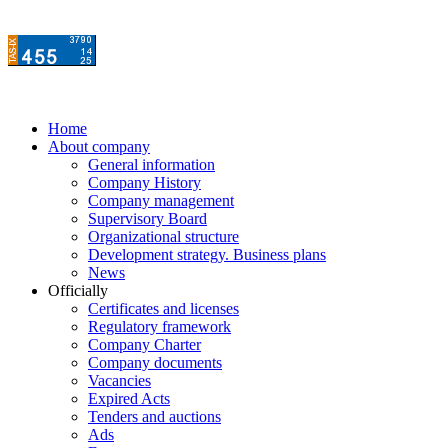
Home
About company
General information
Company History
Company management
Supervisory Board
Organizational structure
Development strategy. Business plans
News
Officially
Certificates and licenses
Regulatory framework
Company Charter
Company documents
Vacancies
Expired Acts
Tenders and auctions
Ads