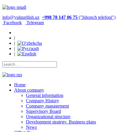
info@yulqurilish.uz
+
998 78 147 06 75
("Ishonch telefoni")
Facebook
Telegram
|
|
|
|
Home
About company
General information
Company History
Company management
Supervisory Board
Organizational structure
Development strategy. Business plans
News