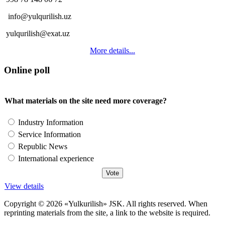
info@yulqurilish.uz
yulqurilish@exat.uz
More details...
Online poll
What materials on the site need more coverage?
Industry Information
Service Information
Republic News
International experience
View details
Copyright © 2026 «Yulkurilish» JSK. All rights reserved. When
reprinting materials from the site, a link to the website is required.