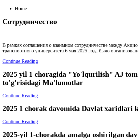
Home
Сотрудничество
В рамках соглашения о взаимном сотрудничестве между Акцион
транспортного университета 6 мая 2025 года было организован
Continue Reading
2025 yil 1 choragida "Yo'lqurilish" AJ tom
to'g'risidagi Ma'lumotlar
Continue Reading
2025 1 chorak davomida Davlat xaridlari k
Continue Reading
2025-yil 1-chorakda amalga oshirilgan da