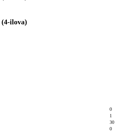
(4-ilova)
0
1
30
0