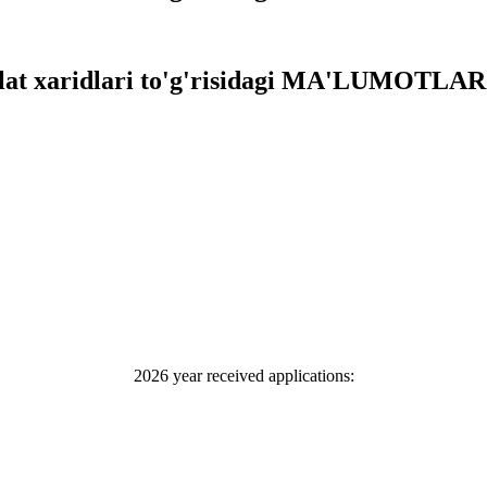
vlat xaridlari to'g'risidagi MA'LUMOTLAR 
2026 year received applications: