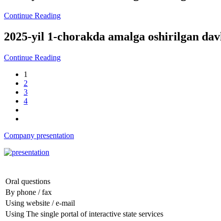
Continue Reading
2025-yil 1-chorakda amalga oshirilgan da
Continue Reading
1
2
3
4
Company presentation
Oral questions
By phone / fax
Using website / e-mail
Using The single portal of interactive state services