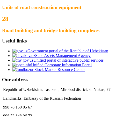
Units of road construction equipment
28
Road building and bridge building complexes
Useful links
Government portal of the Republic of Uzbekistan
State Assets Management Agency
Unified portal of interactive public services
Unified Corporate Information Portal
Stock Market Resource Center
Our address
Republic of Uzbekistan, Tashkent, Mirobod district, st. Nukus, 77
Landmarks: Embassy of the Russian Federation
998 78 150 05 67
998 78 148 06 72