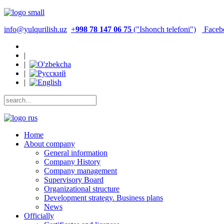
info@yulqurilish.uz
+
998 78 147 06 75
("Ishonch telefoni")
Faceb
|
|
|
|
Home
About company
General information
Company History
Company management
Supervisory Board
Organizational structure
Development strategy. Business plans
News
Officially