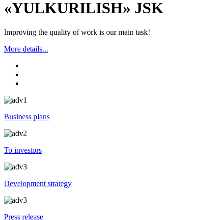
«YULKURILISH» JSK
Improving the quality of work is our main task!
More details...
Business plans
To investors
Development strategy
Press release