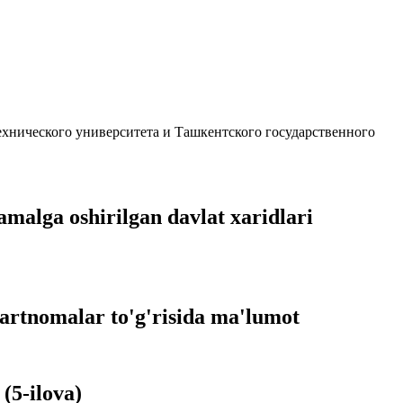
ехнического университета и Ташкентского государственного
amalga oshirilgan davlat xaridlari
hartnomalar to'g'risida ma'lumot
(5-ilova)