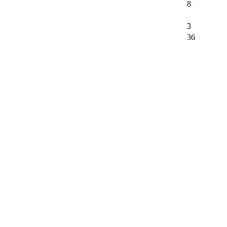
8
3
36