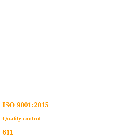
ISO 9001:2015
Quality control
611