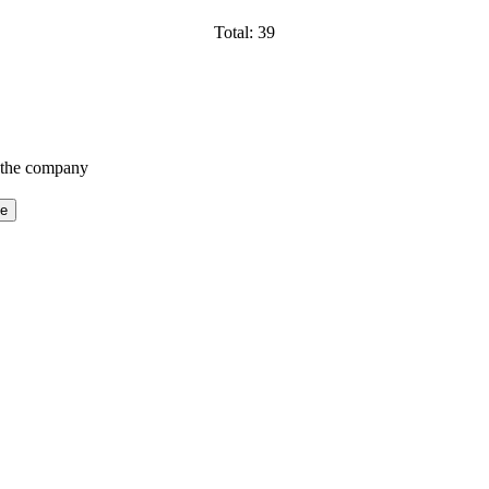
Total: 39
f the company