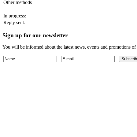
Other methods
In progress:
Reply sent:
Sign up for our newsletter
You will be informed about the latest news, events and promotions o