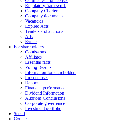
Certificates and licenses
Regulatory framework
Company Charter
Company documents
Vacancies
Expired Acts
Tenders and auctions
Ads
Events
For shareholders
Comissions
Affiliates
Essential facts
Voting Results
Information for shareholders
Prospectuses
Reports
Financial performance
Dividend Information
Auditors' Conclusions
Corporate governance
Investment portfolio
Social
Contacts