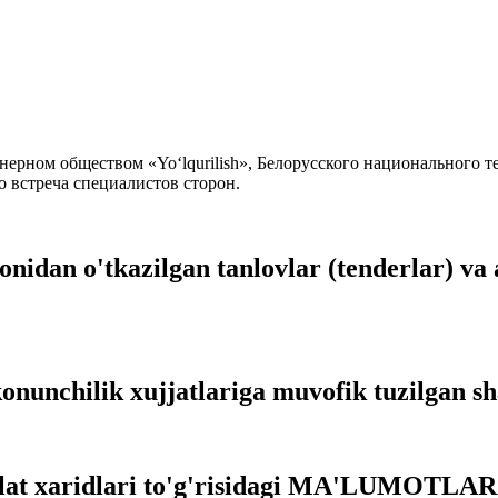
ерном обществом «Yo‘lqurilish», Белорусского национального т
о встреча специалистов сторон.
onidan o'tkazilgan tanlovlar (tenderlar) va 
onunchilik xujjatlariga muvofik tuzilgan s
vlat xaridlari to'g'risidagi MA'LUMOTLAR 