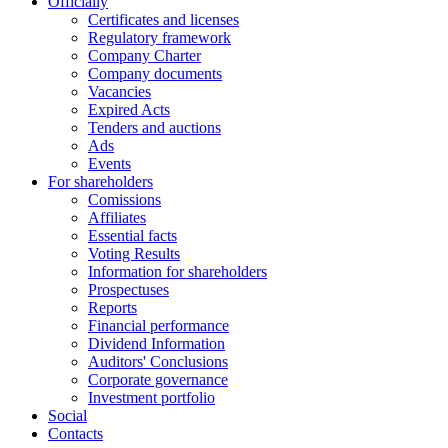
Officially
Certificates and licenses
Regulatory framework
Company Charter
Company documents
Vacancies
Expired Acts
Tenders and auctions
Ads
Events
For shareholders
Comissions
Affiliates
Essential facts
Voting Results
Information for shareholders
Prospectuses
Reports
Financial performance
Dividend Information
Auditors' Conclusions
Corporate governance
Investment portfolio
Social
Contacts