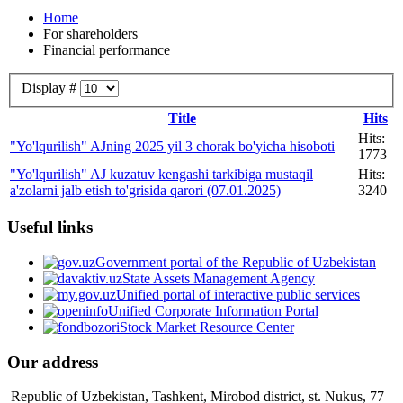
Home
For shareholders
Financial performance
Display #
Title
Hits
Hits:
"Yo'lqurilish" AJning 2025 yil 3 chorak bo'yicha hisoboti
1773
"Yo'lqurilish" AJ kuzatuv kengashi tarkibiga mustaqil
Hits:
a'zolarni jalb etish to'grisida qarori (07.01.2025)
3240
Useful links
Government portal of the Republic of Uzbekistan
State Assets Management Agency
Unified portal of interactive public services
Unified Corporate Information Portal
Stock Market Resource Center
Our address
Republic of Uzbekistan, Tashkent, Mirobod district, st. Nukus, 77