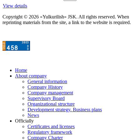
View details
Copyright © 2026 «Yulkurilish» JSK. All rights reserved. When
reprinting materials from the site, a link to the website is required.
Home
About company
General information
Company History
Company management
Supervisory Board
Organizational structure
Development strategy. Business plans
News
Officially
Certificates and licenses
Regulatory framework
Company Charter