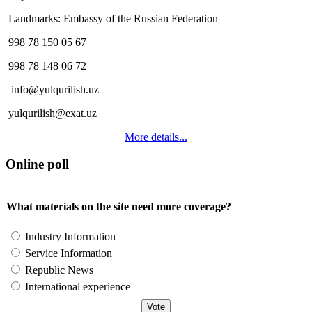
Landmarks: Embassy of the Russian Federation
998 78 150 05 67
998 78 148 06 72
info@yulqurilish.uz
yulqurilish@exat.uz
More details...
Online poll
What materials on the site need more coverage?
Industry Information
Service Information
Republic News
International experience