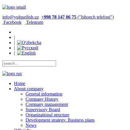
info@yulqurilish.uz
+
998 78 147 06 75
("Ishonch telefoni")
Facebook
Telegram
|
|
|
|
Home
About company
General information
Company History
Company management
Supervisory Board
Organizational structure
Development strategy. Business plans
News